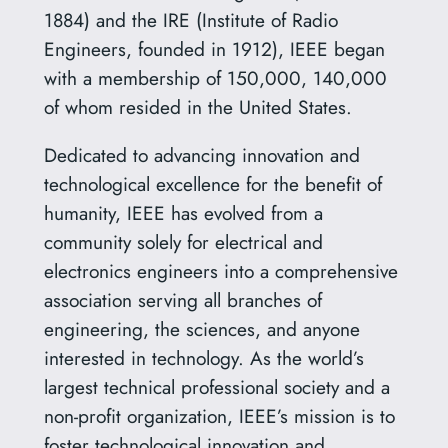
1884) and the IRE (Institute of Radio
Engineers, founded in 1912), IEEE began
with a membership of 150,000, 140,000
of whom resided in the United States.
Dedicated to advancing innovation and
technological excellence for the benefit of
humanity, IEEE has evolved from a
community solely for electrical and
electronics engineers into a comprehensive
association serving all branches of
engineering, the sciences, and anyone
interested in technology. As the world’s
largest technical professional society and a
non-profit organization, IEEE’s mission is to
foster technological innovation and