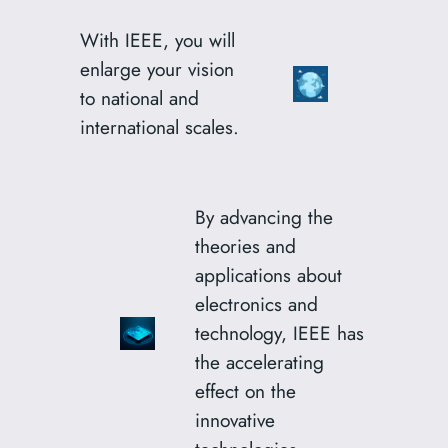
With IEEE, you will
enlarge your vision
to national and
international scales.
By advancing the
theories and
applications about
electronics and
technology, IEEE has
the accelerating
effect on the
innovative