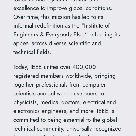
excellence to improve global conditions.
Over time, this mission has led to its
informal redefinition as the “Institute of
Engineers & Everybody Else,” reflecting its
appeal across diverse scientific and
technical fields.
Today, IEEE unites over 400,000
registered members worldwide, bringing
together professionals from computer
scientists and software developers to
physicists, medical doctors, electrical and
electronics engineers, and more. IEEE is
committed to being essential to the global
technical community, universally recognized