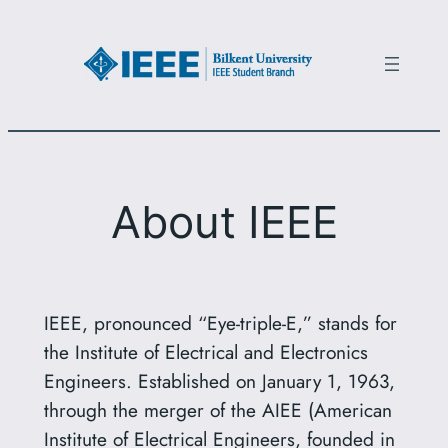
Skip
to
content
About IEEE
IEEE, pronounced “Eye-triple-E,” stands for
the Institute of Electrical and Electronics
Engineers. Established on January 1, 1963,
through the merger of the AIEE (American
Institute of Electrical Engineers, founded in