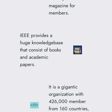
magazine for
members.
IEEE provides a
huge knowledgebase
that consist of books
and academic
papers.
It is a gigantic
organization with
426,000 member
from 160 countries,