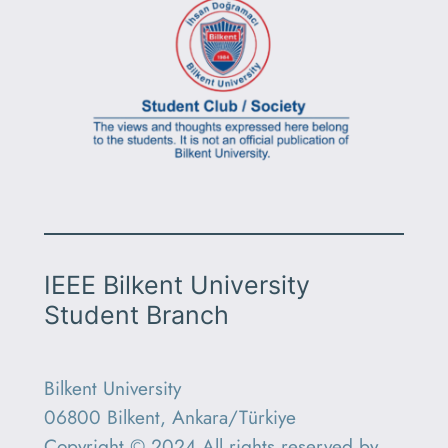
IEEE Bilkent University
Student Branch
Bilkent University
06800 Bilkent, Ankara/Türkiye
Copyright © 2024 All rights reserved by