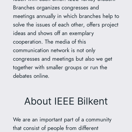
Branches organizes congresses and
meetings annually in which branches help to
solve the issues of each other, offers project
ideas and shows off an exemplary
cooperation. The media of this
communication network is not only
congresses and meetings but also we get
together with smaller groups or run the
debates online.
About IEEE Bilkent
We are an important part of a community
that consist of people from different