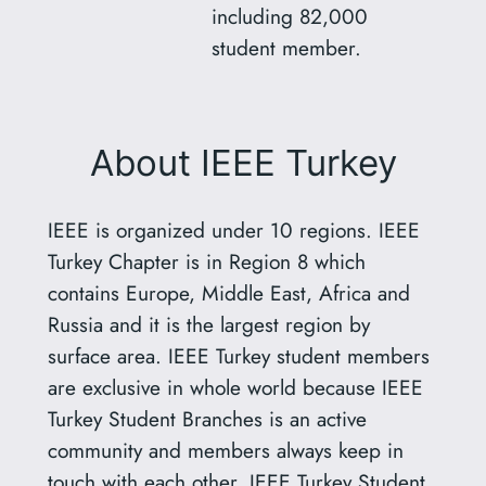
including 82,000
student member.
About IEEE Turkey
IEEE is organized under 10 regions. IEEE
Turkey Chapter is in Region 8 which
contains Europe, Middle East, Africa and
Russia and it is the largest region by
surface area. IEEE Turkey student members
are exclusive in whole world because IEEE
Turkey Student Branches is an active
community and members always keep in
touch with each other. IEEE Turkey Student