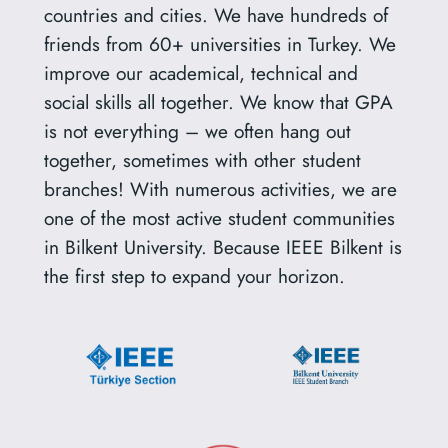
countries and cities. We have hundreds of
friends from 60+ universities in Turkey. We
improve our academical, technical and
social skills all together. We know that GPA
is not everything – we often hang out
together, sometimes with other student
branches! With numerous activities, we are
one of the most active student communities
in Bilkent University. Because IEEE Bilkent is
the first step to expand your horizon.