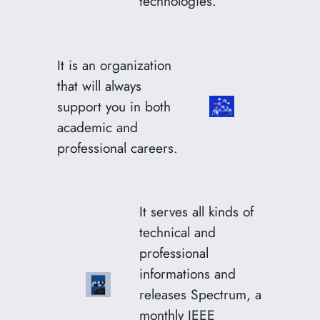
technologies.
It is an organization
that will always
support you in both
academic and
professional careers.
It serves all kinds of
technical and
professional
informations and
releases Spectrum, a
monthly IEEE