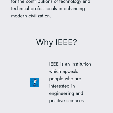
for the contributions of technology and
technical professionals in enhancing
modern civilization.
Why IEEE?
IEEE is an institution
which appeals
people who are
interested in
engineering and
positive sciences.